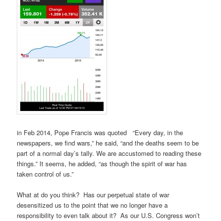
in Feb 2014, Pope Francis was quoted “Every day, in the
newspapers, we find wars,” he said, “and the deaths seem to be
part of a normal day’s tally. We are accustomed to reading these
things.” It seems, he added, “as though the spirit of war has
taken control of us.”
What at do you think? Has our perpetual state of war
desensitized us to the point that we no longer have a
responsibility to even talk about it? As our U.S. Congress won’t