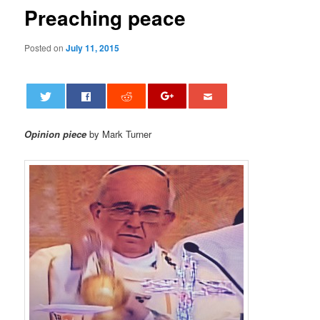
Preaching peace
Posted on
July 11, 2015
Opinion piece
by Mark Turner