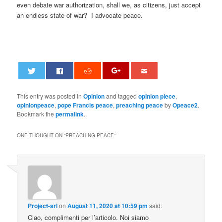
even debate war authorization, shall we, as citizens, just accept
an endless state of war? I advocate peace.
This entry was posted in
Opinion
and tagged
opinion piece
,
opinionpeace
,
pope Francis peace
,
preaching peace
by
Opeace2
.
Bookmark the
permalink
.
ONE THOUGHT ON “
PREACHING PEACE
”
Project-srl
on
August 11, 2020 at 10:59 pm
said:
Ciao, complimenti per l’articolo. Noi siamo