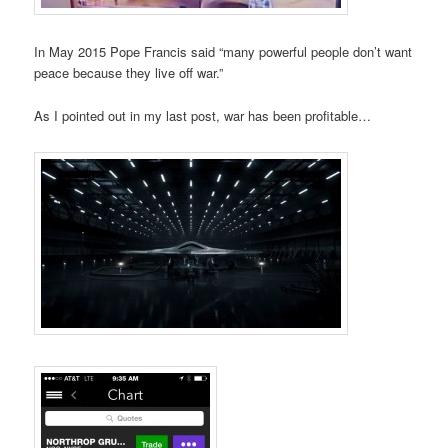
In May 2015 Pope Francis said “many powerful people don’t want
peace because they live off war.”
As I pointed out in my last post, war has been profitable…